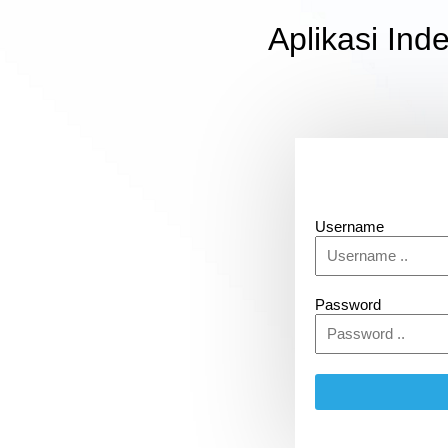
Aplikasi In
Username
Password